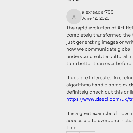
alexreader799
June 12, 2026
alexreader799
The rapid evolution of Artific
completely transformed the t
just generating images or wr
how we communicate globally
understand subtle cultural n
tone better than ever before.
If you are interested in see
algorithms handle complex da
https://www.deepl.com/uk/tr
It is a great example of how 
accessible to everyone instan
time.