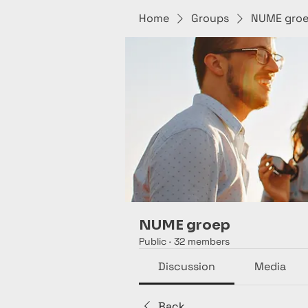
Home
Groups
NUME gro
NUME groep
Public
·
32 members
Discussion
Media
Back