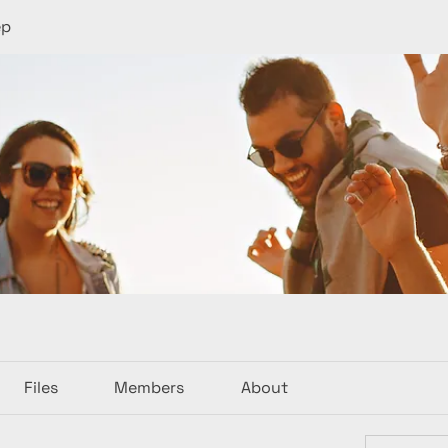
ep
Files
Members
About