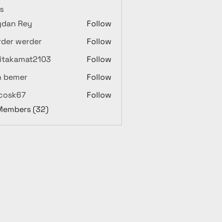
s
ydan Rey
Follow
der werder
Follow
itakamat2103
Follow
amat2103
n bemer
Follow
ycosk67
Follow
67
 Members (32)