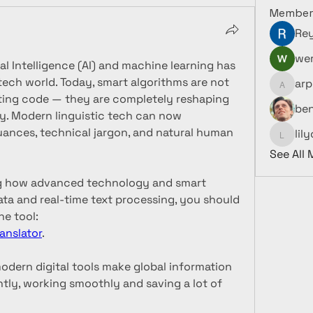
Member
Re
wer
ial Intelligence (AI) and machine learning has 
ech world. Today, smart algorithms are not 
arp
arpitak
iting code — they are completely reshaping 
be
. Modern linguistic tech can now 
uances, technical jargon, and natural human 
lil
lilycosk
See All
ing how advanced technology and smart 
ta and real-time text processing, you should 
definitely check out this online tool: 
anslator
.
modern digital tools make global information 
tly, working smoothly and saving a lot of 