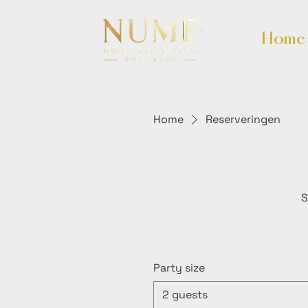
Home
Home
Reserveringen
S
Party size
2 guests