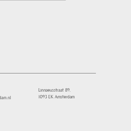
Linnaeusstraat 89,
1093 EK Amsterdam
dam.nl