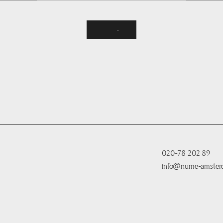
020-78 202 89
info@nume-amster