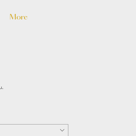
n
More
u.