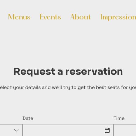
Menus
Events
About
Impressio
Request a reservation
elect your details and we’ll try to get the best seats for yo
Date
Time