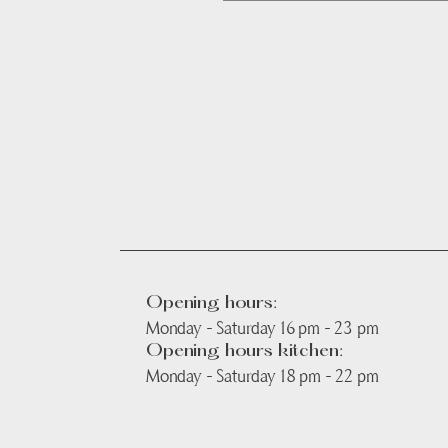
Opening hours:
Monday - Saturday 16 pm - 23 pm
Opening hours kitchen:
Monday - Saturday 18 pm - 22 pm